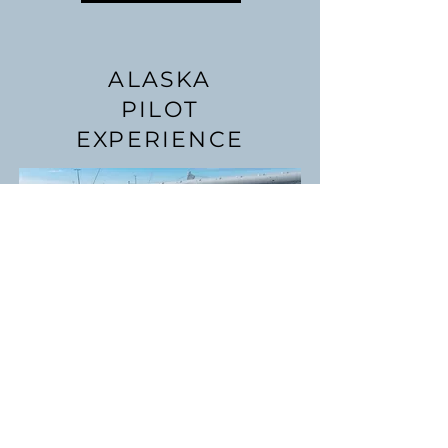
ALASKA
PILOT
EXPERIENCE
We can help you add Alaska
time to an existing rating, or
start fresh towards a pilot
certificate. This program