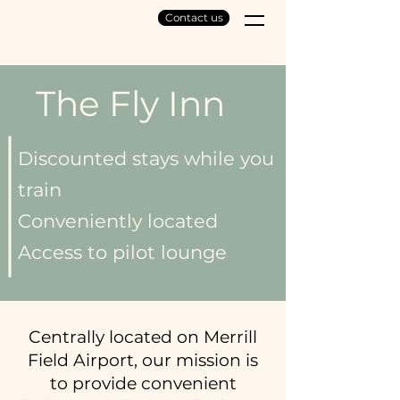
Contact us
The Fly Inn
Discounted stays while you
train
Conveniently located
Access to pilot lounge
Centrally located on Merrill
Field Airport, our mission is
to provide convenient