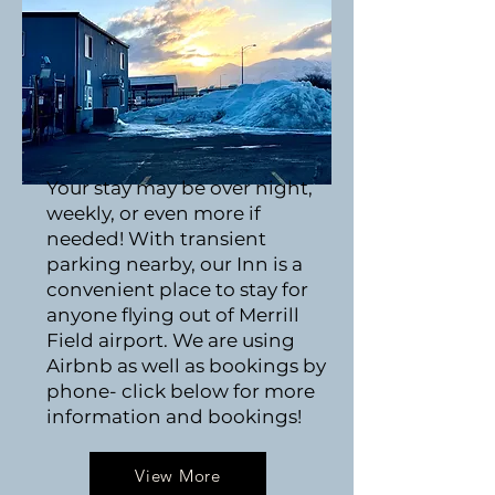
Your stay may be over night,
weekly, or even more if
needed! With transient
parking nearby, our Inn is a
convenient place to stay for
anyone flying out of Merrill
Field airport. We are using
Airbnb as well as bookings by
phone- click below for more
information and bookings!
View More