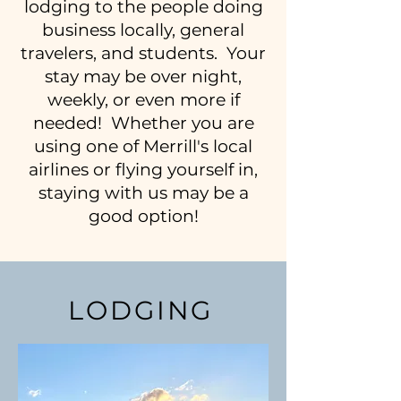
lodging to the people doing
business locally, general
travelers, and students. Your
stay may be over night,
weekly, or even more if
needed! Whether you are
using one of Merrill's local
airlines or flying yourself in,
staying with us may be a
good option!
LODGING