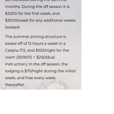
months. During the off season it is
$3,500 for the first week, and
$3000/week for any additional weeks
booked.
The summer pricing structure is
based off of 12 hours a week in a
Cessna 172, and $100/night for the
room (3000/12 = $250/dual
instruction.) In the off season, the
lodging is $70/night during the
initial
week, and free every week
thereafter.
If you are interested in flying a
different aircraft such as a multi-
engine, floatplane, or Cessna 150, the