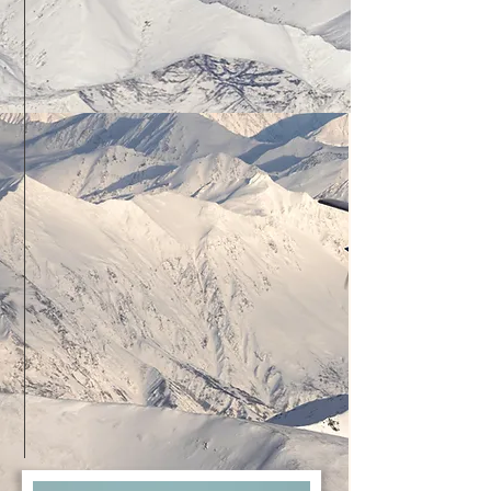
Checkride Readiness