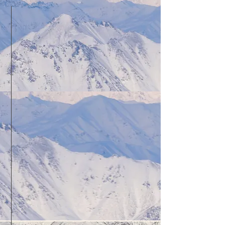
12 Hours of weekly flight time
in a Cessna 172
(other aircraft available, please
contact for details)
Lodging