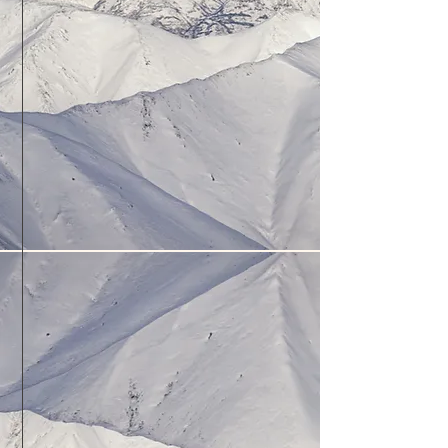
You will stay with us at the Fly Inn,
right at our airport (PAMR).
Lodging will be complimentary
during the winter months, and
discounted
during the summer.
Enjoy the convenience of being a
short walk to the planes!
Primary or Advanced training