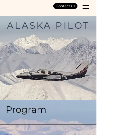
Contact us
ALASKA PILOT
EXPERIENCE
Program