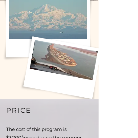
PRICE
The cost of this program is
$3,700/week during the summer