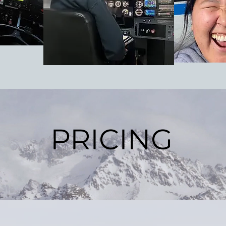
PRICING