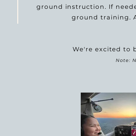
ground instruction. If need
ground training. A
We're excited to b
Note: N