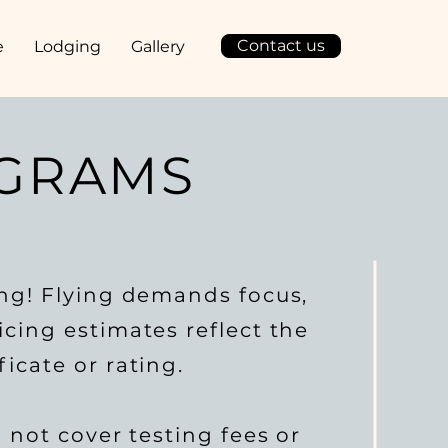
Contact us
e
Lodging
Gallery
OGRAMS
ing! Flying demands focus,
cing estimates reflect the
icate or rating.
o not cover testing fees or