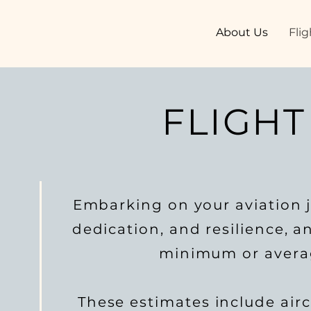
About Us
Flig
FLIGHT
Embarking on your aviation j
dedication, and resilience, 
minimum or average
These estimates include aircr