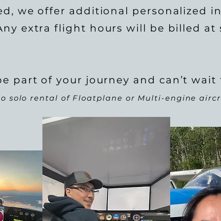
ed, we offer additional personalized in
ny extra flight hours will be billed at
e part of your journey and can’t wait 
o solo rental of Floatplane or Multi-engine aircr