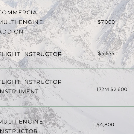
COMMERCIAL
MULTI ENGINE
$7,000
ADD ON
$4,575
FLIGHT INSTRUCTOR
FLIGHT INSTRUCTOR
172M $2,600
INSTRUMENT
MULTI ENGINE
$4,800
INSTRUCTOR