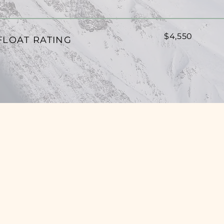
$4,550
FLOAT RATING