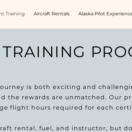
ht Training
Aircraft Rentals
Alaska Pilot Experienc
 TRAINING PR
ourney is both exciting and challeng
and the rewards are unmatched. Our pri
 flight hours required for each certif
aft rental, fuel, and instructor, but d