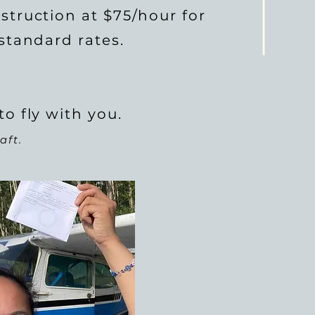
struction at $75/hour for
 standard rates.
to fly with you.
aft.