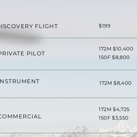
ISCOVERY FLIGHT
$199
172M $10,400
PRIVATE PILOT
​150F $8,800
INSTRUMENT
172M $8,400
172M $4,725
COMMERCIAL
​150F $3,550