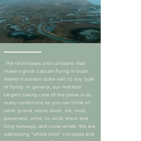
The techniques and concepts that
make a great captain flying in bush
Alaska translate quite well to any type
of flying. In general, our method
targets taking care of the plane in as
many conditions as you can think of-
sand, gravel, snow, slush, ice, mud,
pavement, wind, no wind, short and
long runways, and cross winds. We are
addressing “whole pilot” concepts and