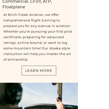
Commercial, CFI/II, ATP,
Floatplane
At Birch Creek Aviation, we offer
comprehensive flight training to
prepare you for any avenue in aviation.
Whether you're pursuing your first pilot
certificate, preparing for advanced
ratings, airline-bound, or want to log
some mountain time! Our Alaska-style
instruction will help you master the art
of airmanship.
LEARN MORE