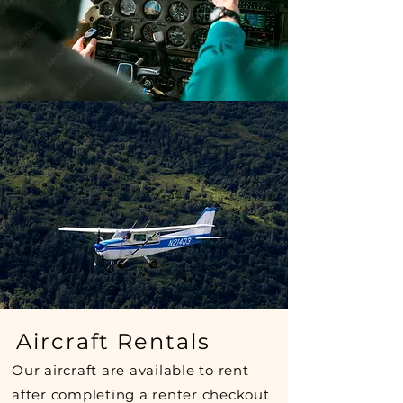
Aircraft Rentals
Our aircraft are available to rent
after completing a renter checkout