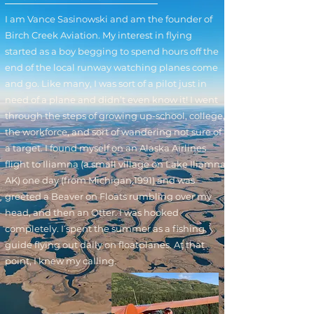
I am Vance Sasinowski and am the founder of
Birch Creek Aviation. My interest in flying
started as a boy begging to spend hours off the
end of the local runway watching planes come
and go. Like many, I was sort of a pilot just in
need of a plane and didn’t even know it! I went
through the steps of growing up-school, college,
the workforce, and sort of wandering not sure of
a target. I found myself on an Alaska Airlines
flight to Iliamna (a small village on Lake Iliamna
AK) one day (from Michigan,1991) and was
greeted a Beaver on Floats rumbling over my
head, and then an Otter. I was hooked
completely. I spent the summer as a fishing
guide flying out daily on floatplanes. At that
point, I knew my calling.