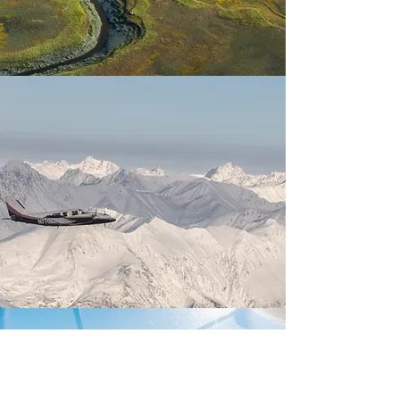
HOW DO I START?