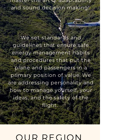
master the art of adaptability
and sound decision making!
We set standards and
guidelines that ensure safe
energy management habits
and procedures that put the
plane and passengers in a
primary position of value. We
are addressing personality and
how to manage yourself, your
ideas, and the safety of the
flight.
OUR REGION