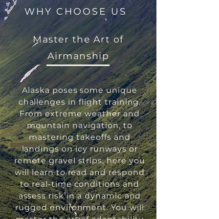
WHY CHOOSE US
Master the Art of
Airmanship
Alaska poses some unique
challenges in flight training.
From extreme weather and
mountain navigation, to
mastering takeoffs and
landings on icy runways or
remote gravel strips, here you
will learn to read and respond
to real-time conditions and
assess risk in a dynamic and
rugged environment. You will