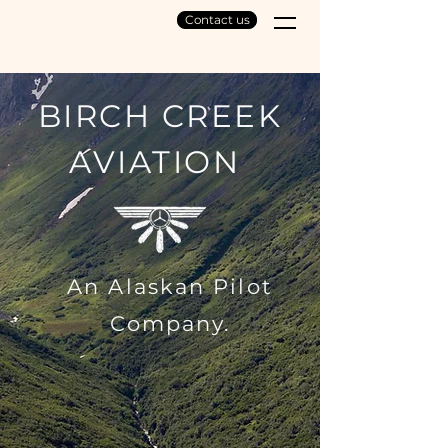
Contact us
BIRCH CREEK
AVIATION
An Alaskan Pilot
Company.