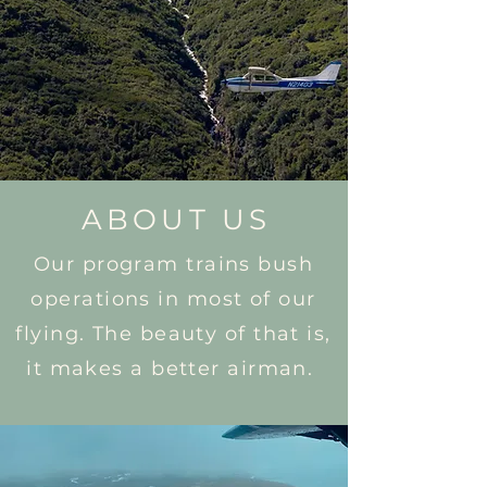
ABOUT US
Our program trains bush
operations in most of our
flying. The beauty of that is,
it makes a better airman.