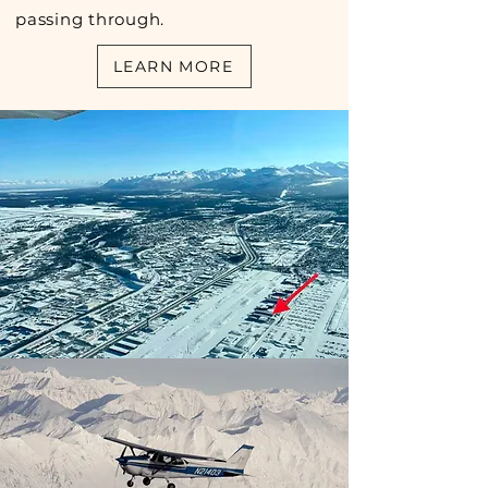
passing through.
LEARN MORE