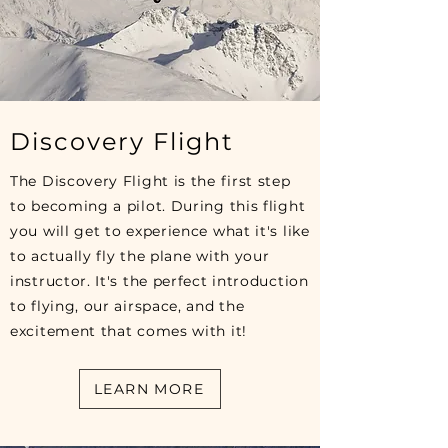
Discovery Flight
The Discovery Flight is the first step
to becoming a pilot. During this flight
you will get to experience what it's like
to actually fly the plane with your
instructor. It's the perfect introduction
to flying, our airspace, and the
excitement that comes with it!
LEARN MORE