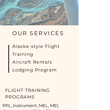
OUR SERVICES
Alaska-style Flight
Training
Aircraft Rentals
Lodging Program
FLIGHT TRAINING
PROGRAMS
PPL, Instrument, MEL, MEI,