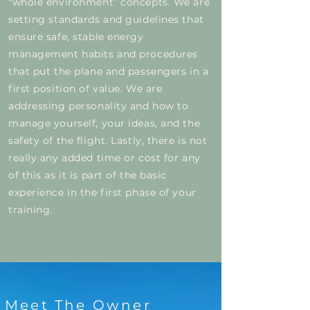
“whole environment” concepts. We are
setting standards and guidelines that
ensure safe, stable energy
management habits and procedures
that put the plane and passengers in a
first position of value. We are
addressing personality and how to
manage yourself, your ideas, and the
safety of the flight. Lastly, there is not
really any added time or cost for any
of this as it is part of the basic
experience in the first phase of your
training.
Meet The Owner