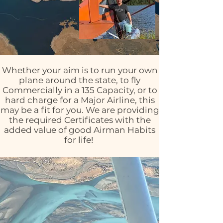
Whether your aim is to run your own
plane around the state, to fly
Commercially in a 135 Capacity, or to
hard charge for a Major Airline, this
may be a fit for you. We are providing
the required Certificates with the
added value of good Airman Habits
for life!