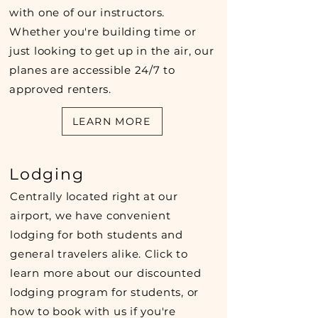
with one of our instructors.
Whether you're building time or
just looking to get up in the air, our
planes are accessible 24/7 to
approved renters.
LEARN MORE
Lodging
Centrally located right at our
airport, we have convenient
lodging for both students and
general travelers alike. Click to
learn more about our discounted
lodging program for students, or
how to book with us if you're